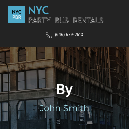
(646) 679-2610
By
John Smith