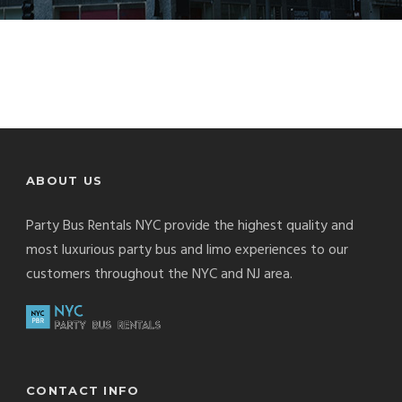
ABOUT US
Party Bus Rentals NYC provide the highest quality and
most luxurious party bus and limo experiences to our
customers throughout the NYC and NJ area.
CONTACT INFO