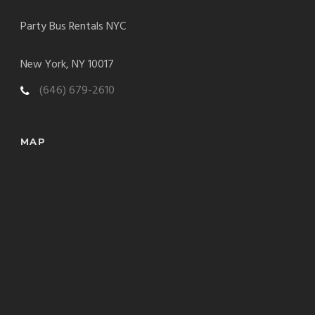
Party Bus Rentals NYC
New York, NY 10017
(646) 679-2610
MAP