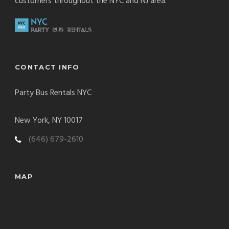
customers throughout the NYC and NJ area.
CONTACT INFO
Party Bus Rentals NYC
New York, NY 10017
(646) 679-2610
MAP