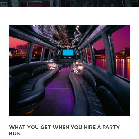
WHAT YOU GET WHEN YOU HIRE A PARTY
BUS