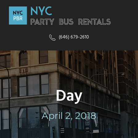
(646) 679-2610
Day
April 2, 2018