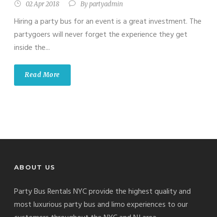
02 Apr 2018
By
partyadmin
Hiring a party bus for an event is a great investment. The
partygoers will never forget the experience they get
inside the...
Read More
ABOUT US
Party Bus Rentals NYC provide the highest quality and
most luxurious party bus and limo experiences to our